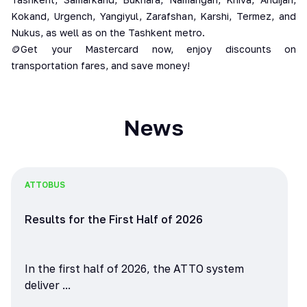
Kokand, Urgench, Yangiyul, Zarafshan, Karshi, Termez, and
Nukus, as well as on the Tashkent metro.
🪙Get your Mastercard now, enjoy discounts on
transportation fares, and save money!
News
ATTO
BUS
Results for the First Half of 2026
In the first half of 2026, the ATTO system
deliver ...