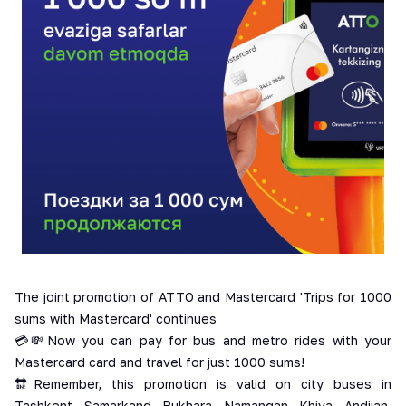
The joint promotion of ATTO and Mastercard 'Trips for 1000
sums with Mastercard' continues
💳💸Now you can pay for bus and metro rides with your
Mastercard card and travel for just 1000 sums!
🔛Remember, this promotion is valid on city buses in
Tashkent, Samarkand, Bukhara, Namangan, Khiva, Andijan,