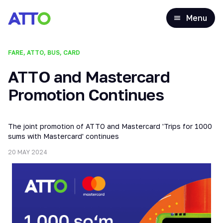
Menu
FARE, ATTO, BUS, CARD
ATTO and Mastercard
Promotion Continues
The joint promotion of ATTO and Mastercard 'Trips for 1000
sums with Mastercard' continues
20 MAY 2024